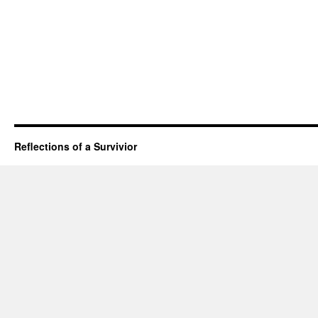
Reflections of a Survivior