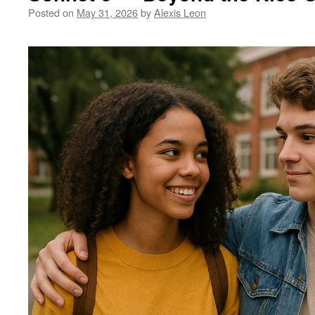
Posted on
May 31, 2026
by
Alexis Leon