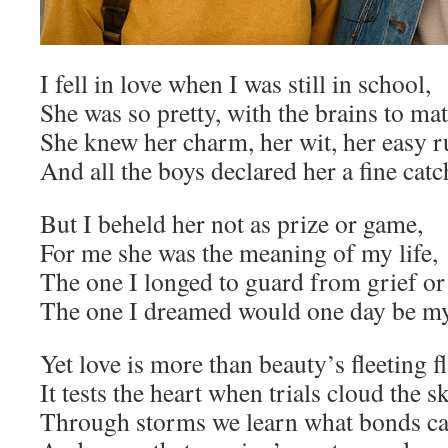
I fell in love when I was still in school,
She was so pretty, with the brains to ma
She knew her charm, her wit, her easy r
And all the boys declared her a fine catc
But I beheld her not as prize or game,
For me she was the meaning of my life,
The one I longed to guard from grief o
The one I dreamed would one day be my
Yet love is more than beauty’s fleeting f
It tests the heart when trials cloud the s
Through storms we learn what bonds can