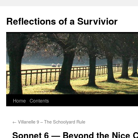
Skip
to
Reflections of a Survivior
content
Home
Contents
←
Villanelle 9 – The Schoolyard Rule
Sonnet 6 — Beyond the Nice 