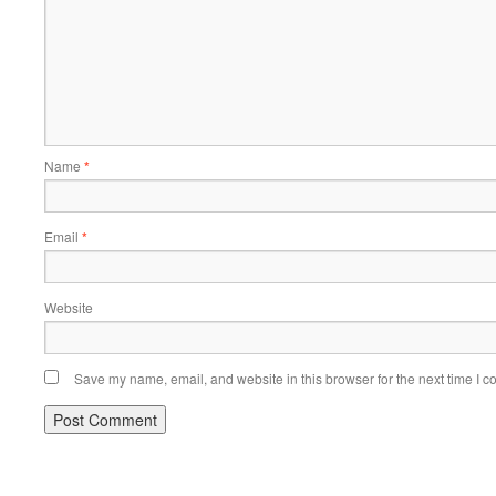
Name
*
Email
*
Website
Save my name, email, and website in this browser for the next time I 