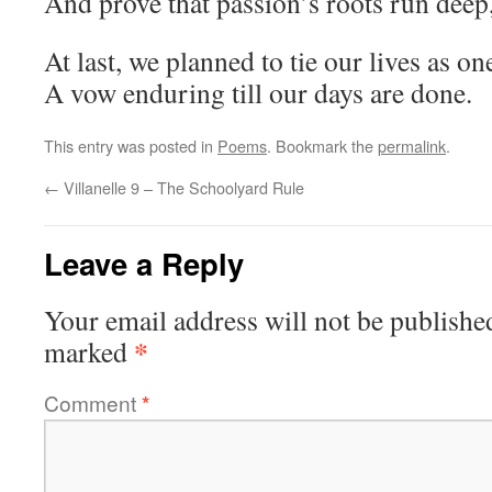
And prove that passion’s roots run deep,
At last, we planned to tie our lives as on
A vow enduring till our days are done.
This entry was posted in
Poems
. Bookmark the
permalink
.
←
Villanelle 9 – The Schoolyard Rule
Leave a Reply
Your email address will not be publishe
*
marked
Comment
*