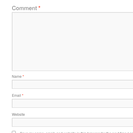
Comment
*
Name
*
Email
*
Website