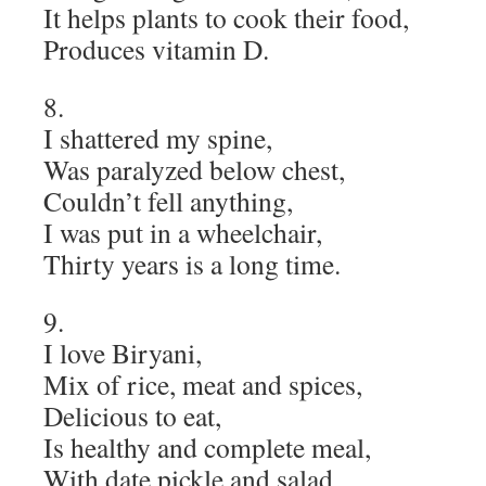
It helps plants to cook their food,
Produces vitamin D.
8.
I shattered my spine,
Was paralyzed below chest,
Couldn’t fell anything,
I was put in a wheelchair,
Thirty years is a long time.
9.
I love Biryani,
Mix of rice, meat and spices,
Delicious to eat,
Is healthy and complete meal,
With date pickle and salad.