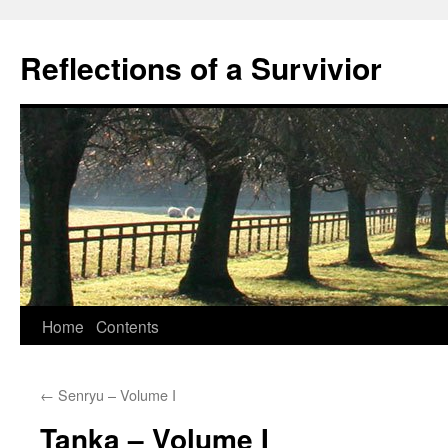
Skip
to
Reflections of a Survivior
content
Home
Contents
←
Senryu – Volume I
Tanka – Volume I