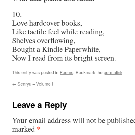
10.
Love hardcover books,
Like tactile feel while reading,
Shelves overflowing,
Bought a Kindle Paperwhite,
Now I read from its bright screen.
This entry was posted in
Poems
. Bookmark the
permalink
.
←
Senryu – Volume I
Leave a Reply
Your email address will not be publishe
*
marked