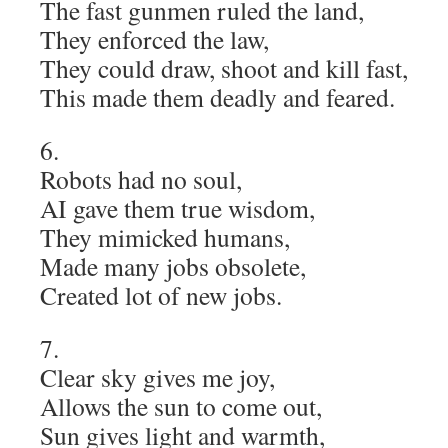
The fast gunmen ruled the land,
They enforced the law,
They could draw, shoot and kill fast,
This made them deadly and feared.
6.
Robots had no soul,
AI gave them true wisdom,
They mimicked humans,
Made many jobs obsolete,
Created lot of new jobs.
7.
Clear sky gives me joy,
Allows the sun to come out,
Sun gives light and warmth,