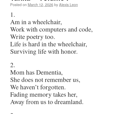
Posted on
March 12, 2026
by
Alexis Leon
1.
Am in a wheelchair,
Work with computers and code,
Write poetry too.
Life is hard in the wheelchair,
Surviving life with honor.
2.
Mom has Dementia,
She does not remember us,
We haven’t forgotten.
Fading memory takes her,
Away from us to dreamland.