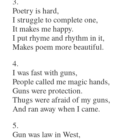
3.
Poetry is hard,
I struggle to complete one,
It makes me happy.
I put rhyme and rhythm in it,
Makes poem more beautiful.
4.
I was fast with guns,
People called me magic hands,
Guns were protection.
Thugs were afraid of my guns,
And ran away when I came.
5.
Gun was law in West,