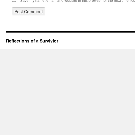
Save my name, email, and website in this browser for the next time I 
Reflections of a Survivior